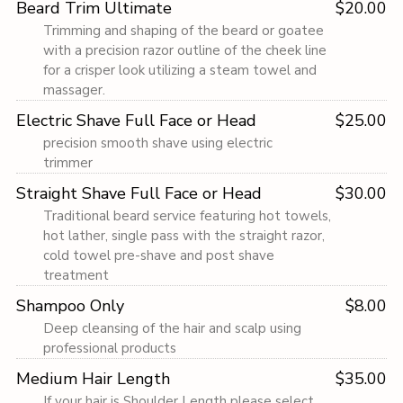
Beard Trim Ultimate
$20.00
Trimming and shaping of the beard or goatee
with a precision razor outline of the cheek line
for a crisper look utilizing a steam towel and
massager.
Electric Shave Full Face or Head
$25.00
precision smooth shave using electric
trimmer
Straight Shave Full Face or Head
$30.00
Traditional beard service featuring hot towels,
hot lather, single pass with the straight razor,
cold towel pre-shave and post shave
treatment
Shampoo Only
$8.00
Deep cleansing of the hair and scalp using
professional products
Medium Hair Length
$35.00
If your hair is Shoulder Length please select