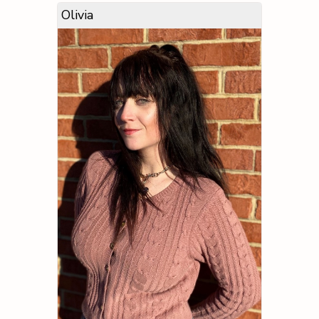
Olivia