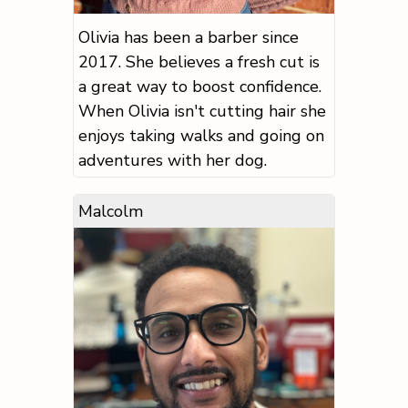
Olivia has been a barber since
2017. She believes a fresh cut is
a great way to boost confidence.
When Olivia isn't cutting hair she
enjoys taking walks and going on
adventures with her dog.
Malcolm