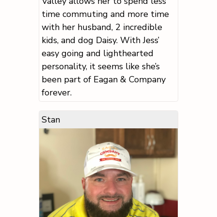
Valley allows her to spend less
time commuting and more time
with her husband, 2 incredible
kids, and dog Daisy. With Jess’
easy going and lighthearted
personality, it seems like she’s
been part of Eagan & Company
forever.
Stan