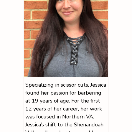
Specializing in scissor cuts, Jessica
found her passion for barbering
at 19 years of age. For the first
12 years of her career, her work
was focused in Northern VA.
Jessica’s shift to the Shenandoah