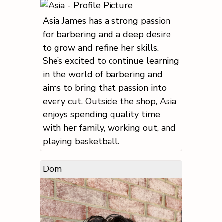
Asia James has a strong passion
for barbering and a deep desire
to grow and refine her skills.
She’s excited to continue learning
in the world of barbering and
aims to bring that passion into
every cut. Outside the shop, Asia
enjoys spending quality time
with her family, working out, and
playing basketball.
Dom