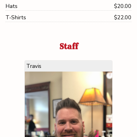
Hats
$20.00
T-Shirts
$22.00
Staff
Travis