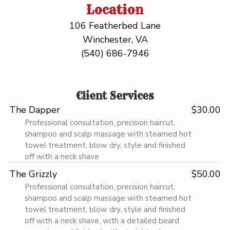
Location
106 Featherbed Lane
Winchester, VA
(540) 686-7946
Client Services
The Dapper
$30.00
Professional consultation, precision haircut,
shampoo and scalp massage with steamed hot
towel treatment, blow dry, style and finished
off with a neck shave
The Grizzly
$50.00
Professional consultation, precision haircut,
shampoo and scalp massage with steamed hot
towel treatment, blow dry, style and finished
off with a neck shave, with a detailed beard