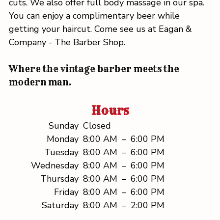
cuts. We also offer full body massage in our spa.
You can enjoy a complimentary beer while
getting your haircut. Come see us at Eagan &
Company - The Barber Shop.
Where the vintage barber meets the
modern man.
Hours
Sunday
Closed
Monday
8:00 AM
–
6:00 PM
Tuesday
8:00 AM
–
6:00 PM
Wednesday
8:00 AM
–
6:00 PM
Thursday
8:00 AM
–
6:00 PM
Friday
8:00 AM
–
6:00 PM
Saturday
8:00 AM
–
2:00 PM