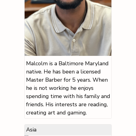
Malcolm is a Baltimore Maryland
native. He has been a licensed
Master Barber for 5 years. When
he is not working he enjoys
spending time with his family and
friends. His interests are reading,
creating art and gaming.
Asia