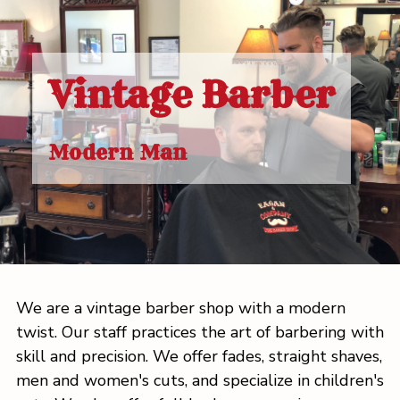
Vintage Barber
Modern Man
We are a vintage barber shop with a modern
twist. Our staff practices the art of barbering with
skill and precision. We offer fades, straight shaves,
men and women's cuts, and specialize in children's