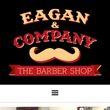
Hours
Services
Products
Staff
Book Appointment