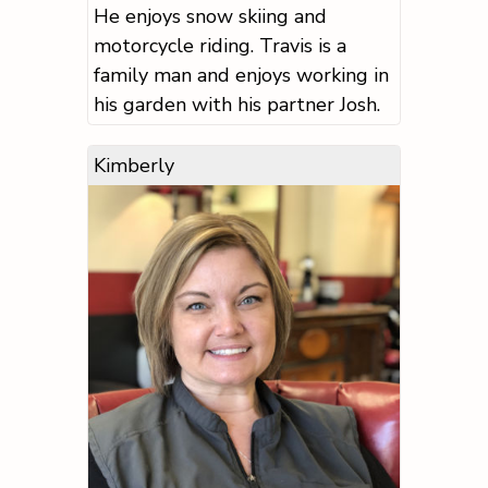
He enjoys snow skiing and
motorcycle riding. Travis is a
family man and enjoys working in
his garden with his partner Josh.
Kimberly