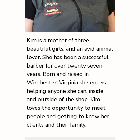
Kim is a mother of three
beautiful girls, and an avid animal
lover. She has been a successful
barber for over twenty seven
years. Born and raised in
Winchester, Virginia she enjoys
helping anyone she can, inside
and outside of the shop. Kim
loves the opportunity to meet
people and getting to know her
clients and their family.