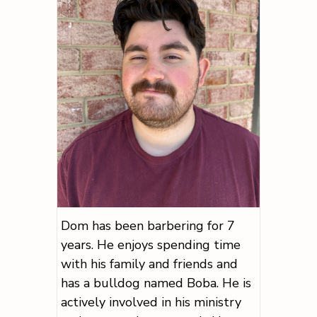
Dom has been barbering for 7
years. He enjoys spending time
with his family and friends and
has a bulldog named Boba. He is
actively involved in his ministry