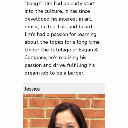
"bangz", Jim had an early start
into the culture. It has since
developed his interest in art,
music, tattoo, hair, and beard.
Jim's had a passion for learning
about the topics for a long time.
Under the tutelage of Eagan &
Company, he's realizing his
passion and drive, fulfilling his
dream job to be a barber.
Jessica