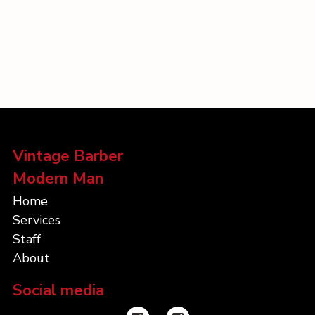
Vintage Barber
Modern Man
Home
Services
Staff
About
Social media