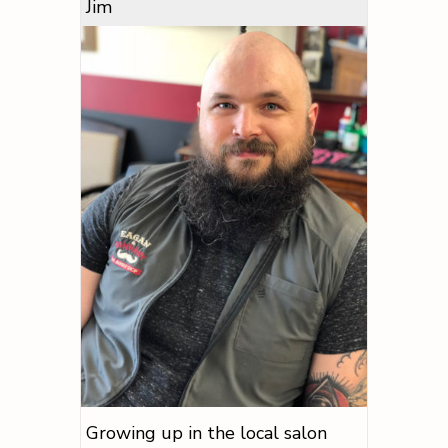
Jim
Growing up in the local salon