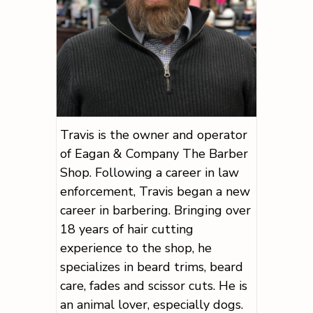
Travis is the owner and operator
of Eagan & Company The Barber
Shop. Following a career in law
enforcement, Travis began a new
career in barbering. Bringing over
18 years of hair cutting
experience to the shop, he
specializes in beard trims, beard
care, fades and scissor cuts. He is
an animal lover, especially dogs.