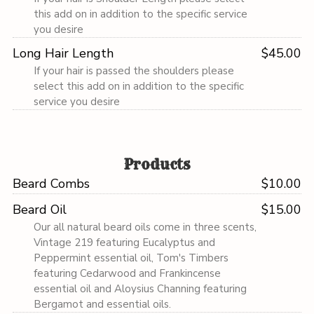
this add on in addition to the specific service
you desire
Long Hair Length
$45.00
If your hair is passed the shoulders please
select this add on in addition to the specific
service you desire
Products
Beard Combs
$10.00
Beard Oil
$15.00
Our all natural beard oils come in three scents,
Vintage 219 featuring Eucalyptus and
Peppermint essential oil, Tom's Timbers
featuring Cedarwood and Frankincense
essential oil and Aloysius Channing featuring
Bergamot and essential oils.