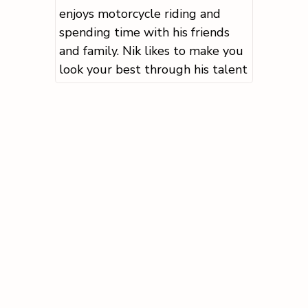
enjoys motorcycle riding and
spending time with his friends
and family. Nik likes to make you
look your best through his talent