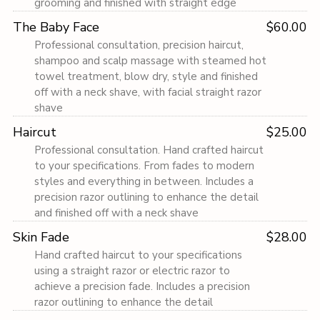
grooming and finished with straight edge
The Baby Face
$60.00
Professional consultation, precision haircut,
shampoo and scalp massage with steamed hot
towel treatment, blow dry, style and finished
off with a neck shave, with facial straight razor
shave
Haircut
$25.00
Professional consultation. Hand crafted haircut
to your specifications. From fades to modern
styles and everything in between. Includes a
precision razor outlining to enhance the detail
and finished off with a neck shave
Skin Fade
$28.00
Hand crafted haircut to your specifications
using a straight razor or electric razor to
achieve a precision fade. Includes a precision
razor outlining to enhance the detail