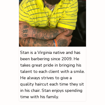
Stan is a Virginia native and has
been barbering since 2009. He
takes great pride in bringing his
talent to each client with a smile.
He always strives to give a
quality haircut each time they sit
in his chair. Stan enjoys spending
time with his family.