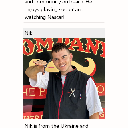
and community outreach. He
enjoys playing soccer and
watching Nascar!
Nik
Nik is from the Ukraine and